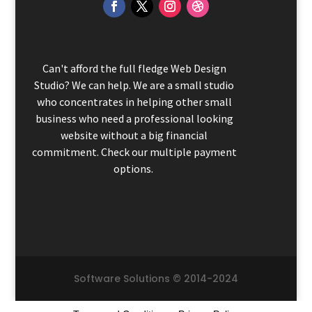
Can't afford the full fledge Web Design
Studio? We can help. We are a small studio
who concentrates in helping other small
business who need a professional looking
website without a big financial
commitment. Check our multiple payment
options.
Software Solutions © 2014-2024