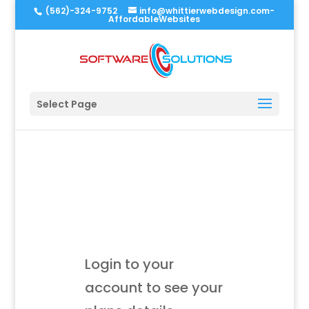
(562)-324-9752
info@whittierwebdesign.com-
AffordableWebsites
Select Page
Login to your
account to see your