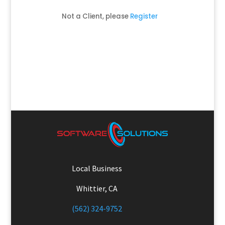
Not a Client, please
Register
Local Business
Whittier, CA
(562) 324-9752