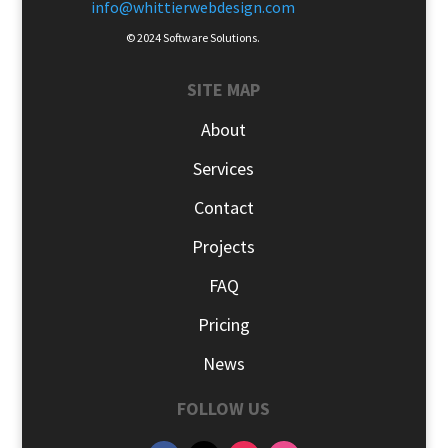
info@whittierwebdesign.com
© 2024 Software Solutions.
SITE MAP
About
Services
Contact
Projects
FAQ
Pricing
News
FOLLOW US