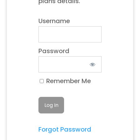
plans details.
Username
Password
Remember Me
Forgot Password