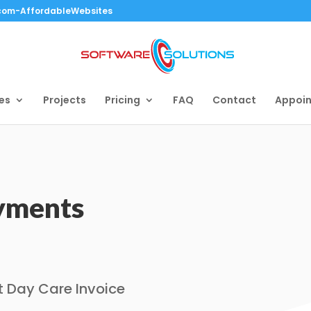
.com-AffordableWebsites
es
Projects
Pricing
FAQ
Contact
Appoi
ayments
t Day Care Invoice