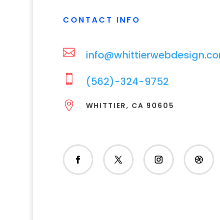
CONTACT INFO

info@whittierwebdesign.c

(562)-324-9752

WHITTIER, CA 90605