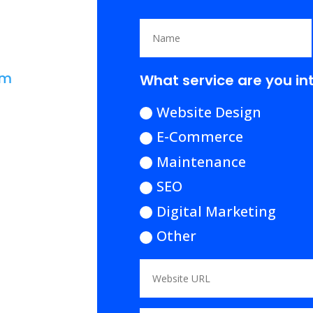
om
What service are you in
Website Design
E-Commerce
Maintenance
SEO
Digital Marketing
Other