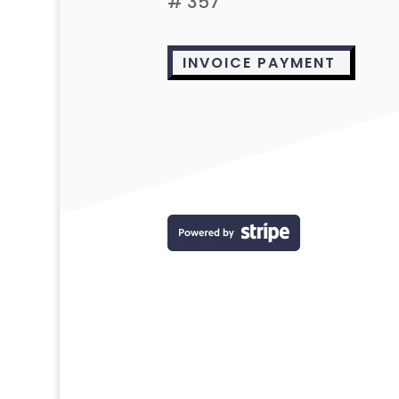
# 357
INVOICE PAYMENT