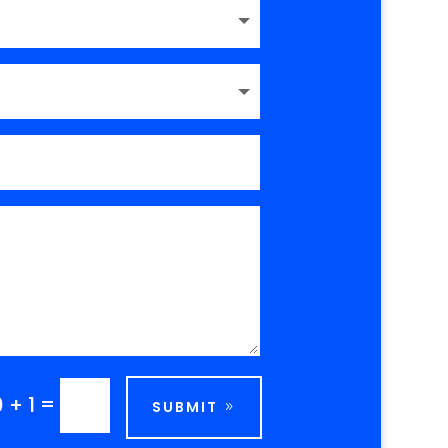
=
0 + 1
SUBMIT