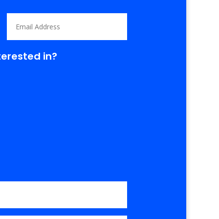
terested in?