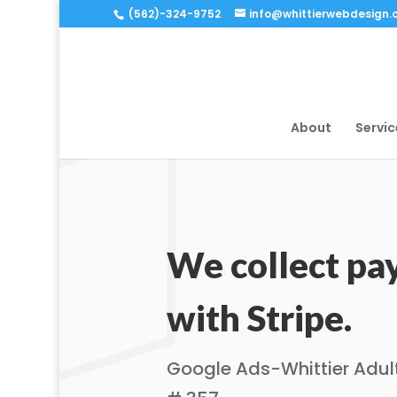
(562)-324-9752
info@whittierwebdesign
About
Servic
We collect p
with Stripe.
Google Ads-Whittier Adul