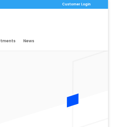
Customer Login
ntments
News