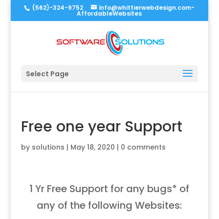
(562)-324-9752
info@whittierwebdesign.com-
AffordableWebsites
Select Page
Free one year Support
by
solutions
|
May 18, 2020
|
0 comments
1 Yr Free Support for any bugs* of
any of the following Websites: