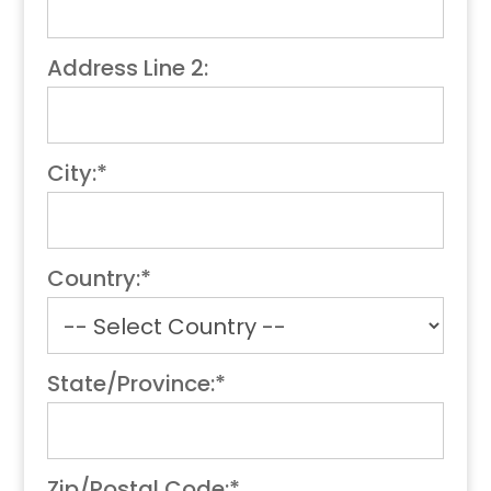
Address Line 2:
City:*
Country:*
State/Province:*
Zip/Postal Code:*