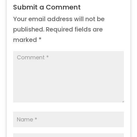
Submit a Comment
Your email address will not be
published.
Required fields are
marked
*