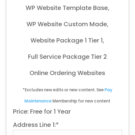
WP Website Template Base,
WP Website Custom Made,
Website Package 1 Tier 1,
Full Service Package Tier 2
Online Ordering Websites
*Excludes new edits or new content. See
Pay
Maintenance
Membership for new content
Price:
Free for 1 Year
Address Line 1:*