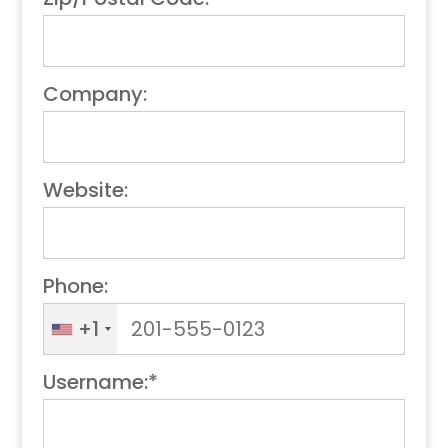
Company:
Website:
Phone:
+1
Username:*