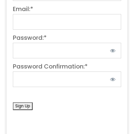
Email:*
Password:*
Password Confirmation:*
No val